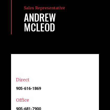
Sales Representative
ANDREW
MCLEOD
Direct
905-616-1869
Office
905-681-7900