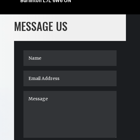
Burlinton L7L 6W6 ON
MESSAGE US