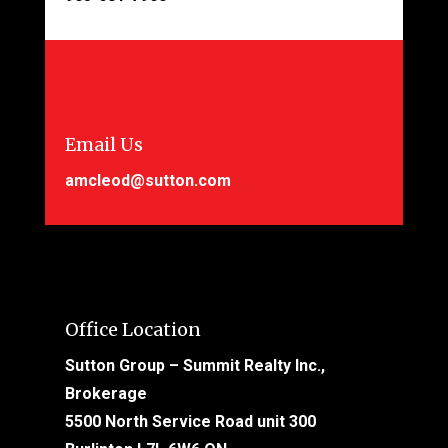
Email Us
amcleod@sutton.com
Office Location
Sutton Group – Summit Realty Inc.,
Brokerage
5500 North Service Road unit 300