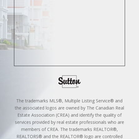
The trademarks MLS®, Multiple Listing Service® and
the associated logos are owned by The Canadian Real
Estate Association (CREA) and identify the quality of
services provided by real estate professionals who are
members of CREA. The trademarks REALTOR®,
REALTORS® and the REALTOR® logo are controlled